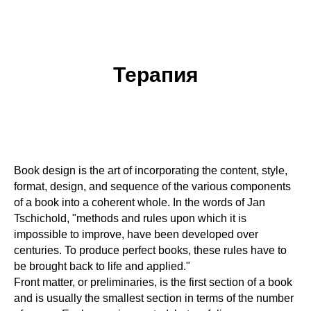
Терапия
Book design is the art of incorporating the content, style,
format, design, and sequence of the various components
of a book into a coherent whole. In the words of Jan
Tschichold, "methods and rules upon which it is
impossible to improve, have been developed over
centuries. To produce perfect books, these rules have to
be brought back to life and applied."
Front matter, or preliminaries, is the first section of a book
and is usually the smallest section in terms of the number