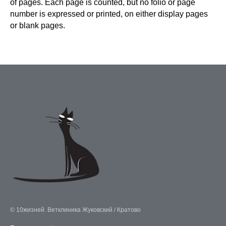
of pages. Each page is counted, but no folio or page
number is expressed or printed, on either display pages
or blank pages.
© 10жизней. Ветклиника Жуковский / Кратово